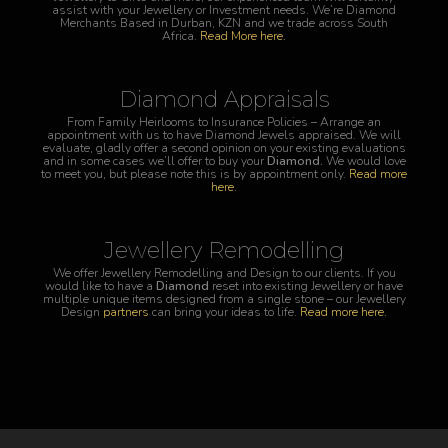
assist with your Jewellery or Investment needs. We’re Diamond
Merchants Based in Durban, KZN and we trade across South
Africa.
Read More here.
Diamond Appraisals
From Family Heirlooms to Insurance Policies – Arrange an
appointment with us to have Diamond Jewels appraised. We will
evaluate, gladly offer a second opinion on your existing evaluations
and in some cases we’ll offer to buy your
Diamond
.
We would love
to meet you, but please note this is by appointment only.
Read more
here.
Jewellery Remodelling
We offer Jewellery Remodelling and Design to our clients. If you
would like to have a
Diamond
reset into existing Jewellery or have
multiple unique items designed from a single stone – our Jewellery
Design
partners
can bring your ideas to life.
Read more here.