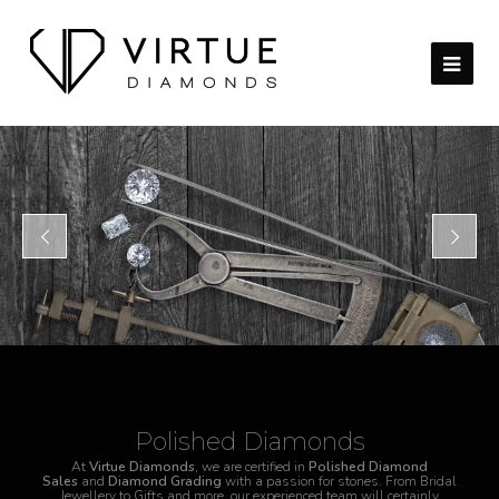
Polished Diamonds
At
Virtue Diamonds
, we are certified in
Polished Diamond
Sales
and
Diamond Grading
with a passion for stones. From Bridal
Jewellery to Gifts and more, our experienced team will certainly