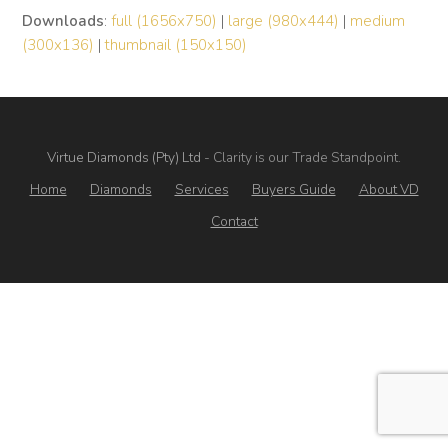
Downloads
:
full (1656x750)
|
large (980x444)
|
medium
(300x136)
|
thumbnail (150x150)
Virtue Diamonds (Pty) Ltd
- Clarity is our Trade Standpoint.
Home
Diamonds
Services
Buyers Guide
About VD
Contact