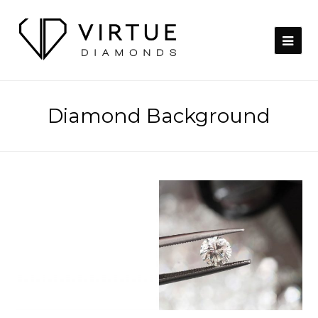
Diamond Background