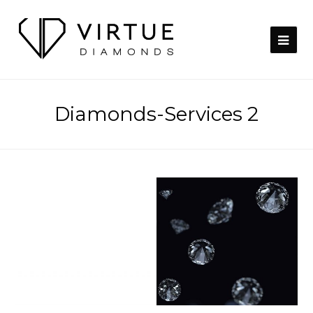
Diamonds-Services 2