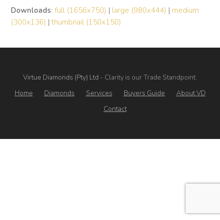
Downloads
:
full (1656x750)
|
large (980x444)
|
medium
(300x136)
|
thumbnail (150x150)
Virtue Diamonds (Pty) Ltd
- Clarity is our Trade Standpoint.
Home
Diamonds
Services
Buyers Guide
About VD
Contact