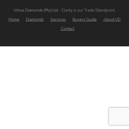
Virtue Diamonds (Pty) Ltd
- Clarity is our Trade Standpoint.
Home
Diamonds
Services
Buyers Guide
About VD
Contact