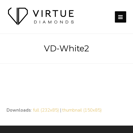
VD-White2
Downloads
:
full (232x85)
|
thumbnail (150x85)